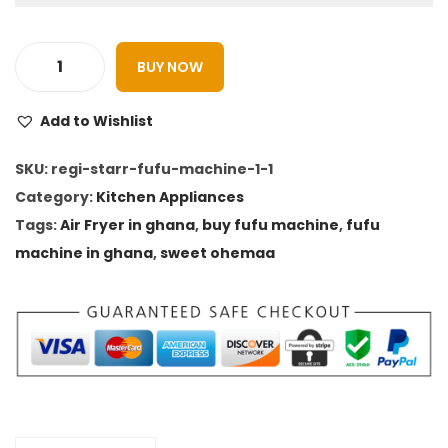
1
0
,
.
1
0
BUY NOW
R
5
0
e
0
.
Add to Wishlist
g
.
i
SKU:
regi-starr-fufu-machine-1-1
0
s
Category:
Kitchen Appliances
0
t
Tags:
Air Fryer in ghana
,
buy fufu machine
,
fufu
.
a
machine in ghana
,
sweet ohemaa
r
r
A
i
r
F
r