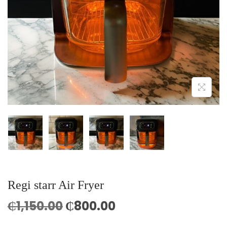
o
n
Regi starr Air Fryer
O
C
₵
1,150.00
₵
800.00
r
u