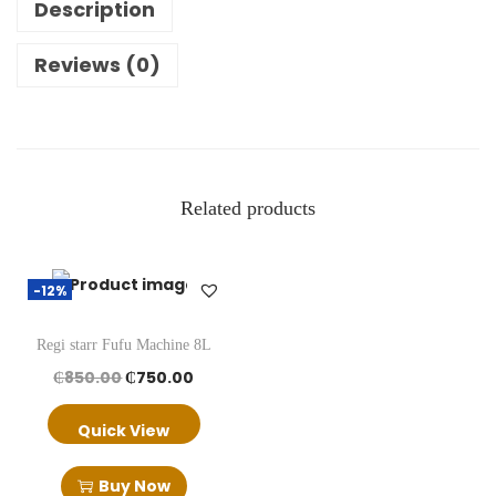
Description
y
e
Reviews (0)
r
q
u
a
Related products
n
t
i
-12%
t
y
Regi starr Fufu Machine 8L
O
C
₵
850.00
₵
750.00
r
u
Quick View
i
r
g
r
Buy Now