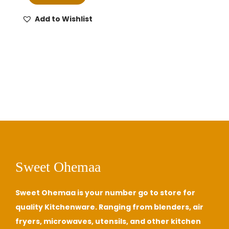
i
e
n
n
Add to Wishlist
a
t
l
p
p
r
r
i
i
c
c
e
e
i
w
s
a
:
s
₵
Sweet Ohemaa
:
7
₵
5
Sweet Ohemaa is your number go to store for
8
0
quality Kitchenware. Ranging from blenders, air
5
.
fryers, microwaves, utensils, and other kitchen