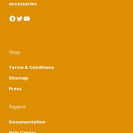
0
0
accessories
.
0
Facebook
Twitter
YouTube
0
.
0
.
Shop
Terms & Conditions
Sitemap
Press
Support
Documentation
Help Center