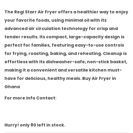
i
r
g
r
The Regi Starr Air Fryer offers a healthier way to enjoy
i
e
your favorite foods, using minimal oil with its
n
n
advanced air circulation technology for crisp and
a
t
tender results. Its compact, large-capacity design is
l
p
perfect for families, featuring easy-to-use controls
p
r
for frying, roasting, baking, and reheating. Cleanup is
r
i
effortless with its dishwasher-safe, non-stick basket,
i
c
making it a convenient and versatile kitchen must-
c
e
have for delicious, healthy meals. Buy Air Fryer in
e
i
Ghana
w
s
For more info Contact:
a
:
s
₵
:
8
Hurry! only 80 left in stock.
₵
0