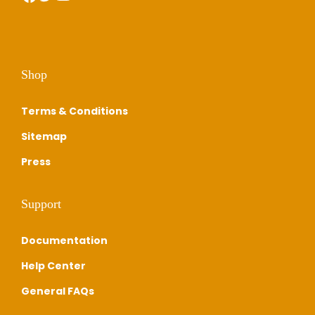
Shop
Terms & Conditions
Sitemap
Press
Support
Documentation
Help Center
General FAQs