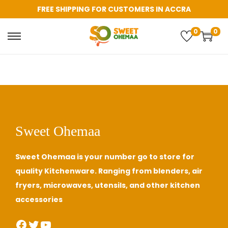
FREE SHIPPING FOR CUSTOMERS IN ACCRA
0
0
Sweet Ohemaa
Sweet Ohemaa is your number go to store for
quality Kitchenware. Ranging from blenders, air
fryers, microwaves, utensils, and other kitchen
accessories