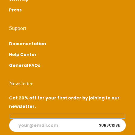
Press
Support
Documentation
Help Center
General FAQs
Newsletter
Get 20% off for your first order by joining to our
newsletter.