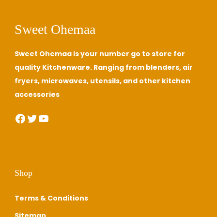
Sweet Ohemaa
Sweet Ohemaa is your number go to store for
quality Kitchenware. Ranging from blenders, air
fryers, microwaves, utensils, and other kitchen
accessories
Facebook
Twitter
YouTube
Shop
Terms & Conditions
Sitemap