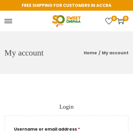
FREE SHIPPING FOR CUSTOMERS IN ACCRA
0
0
S
S
k
k
i
i
p
p
My account
Home
/
My account
t
t
o
o
n
c
a
o
v
n
i
t
Login
g
e
a
n
t
t
R
Username or email address
*
i