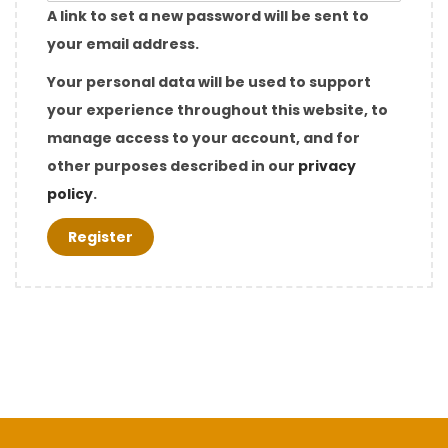
q
A link to set a new password will be sent to
u
your email address.
i
Your personal data will be used to support
r
your experience throughout this website, to
e
manage access to your account, and for
d
other purposes described in our
privacy
policy
.
Register